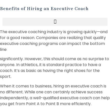
Benefits of Hiring an Executive Coach
The executive coaching industry is growing quickly—and
for a good reason. Companies are realizing that quality
executive coaching programs can impact the bottom
line
significantly. However, this should come as no surprise to
anyone. In athletics, it is standard practice to have a
coach. It’s as basic as having the right shoes for the
sport.
When it comes to business, hiring an executive coach is
no different. While one can certainly achieve success
independently, a well-qualified executive coach can help
you get from Point A to Point B more efficiently.