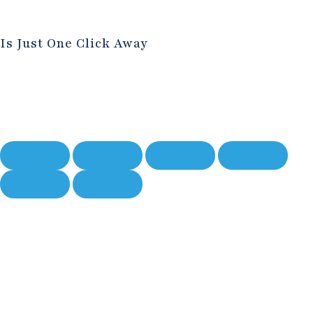
Is Just One Click Away