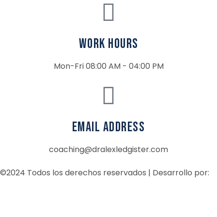
Work Hours
Mon-Fri 08:00 AM - 04:00 PM
email address
coaching@dralexledgister.com
©2024 Todos los derechos reservados | Desarrollo por: