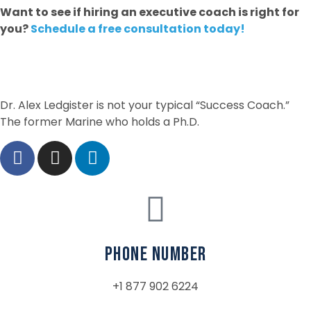
Want to see if hiring an executive coach is right for
you?
Schedule a free consultation today!
Dr. Alex Ledgister is not your typical “Success Coach.”
The former Marine who holds a Ph.D.
phone number
+1 877 902 6224