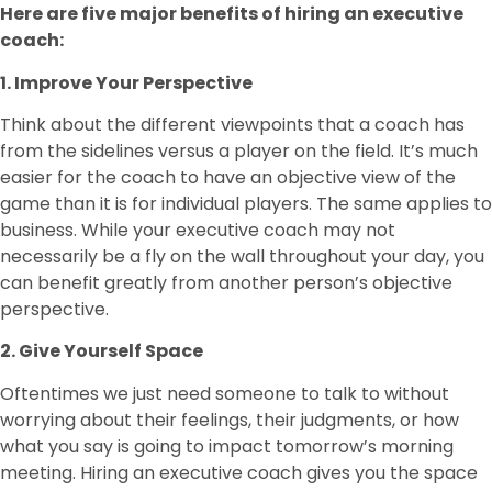
Here are five major benefits of hiring an executive
coach:
1. Improve Your Perspective
Think about the different viewpoints that a coach has
from the sidelines versus a player on the field. It’s much
easier for the coach to have an objective view of the
game than it is for individual players. The same applies to
business. While your executive coach may not
necessarily be a fly on the wall throughout your day, you
can benefit greatly from another person’s objective
perspective.
2. Give Yourself Space
Oftentimes we just need someone to talk to without
worrying about their feelings, their judgments, or how
what you say is going to impact tomorrow’s morning
meeting. Hiring an executive coach gives you the space