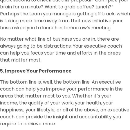
brain for a minute? Want to grab coffee? Lunch?”
Perhaps the team you manage is getting off track, which
is taking more time away from that new initiative your
boss asked you to launch in tomorrow’s meeting.
No matter what line of business you are in, there are
always going to be distractions. Your executive coach
can help you focus your time and efforts in the areas
that matter most.
5. Improve Your Performance
The bottom line is, well, the bottom line. An executive
coach can help you improve your performance in the
areas that matter most to you. Whether it’s your
income, the quality of your work, your health, your
happiness, your lifestyle, or all of the above, an executive
coach can provide the insight and accountability you
require to achieve more.