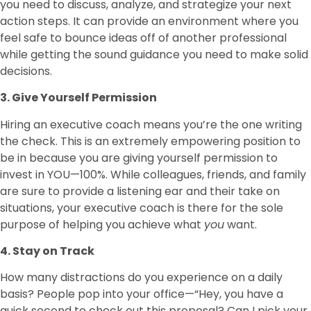
you need to discuss, analyze, and strategize your next
action steps. It can provide an environment where you
feel safe to bounce ideas off of another professional
while getting the sound guidance you need to make solid
decisions.
3. Give Yourself Permission
Hiring an executive coach means you’re the one writing
the check. This is an extremely empowering position to
be in because you are giving yourself permission to
invest in YOU—100%. While colleagues, friends, and family
are sure to provide a listening ear and their take on
situations, your executive coach is there for the sole
purpose of helping you achieve what
you
want.
4. Stay on Track
How many distractions do you experience on a daily
basis? People pop into your office—“Hey, you have a
quick second to check out this proposal? Can I pick your