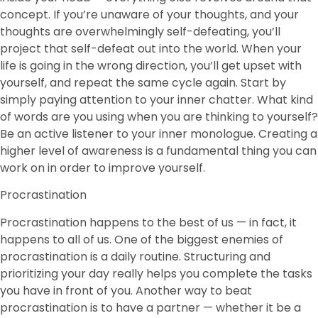
concept. If you’re unaware of your thoughts, and your
thoughts are overwhelmingly self-defeating, you’ll
project that self-defeat out into the world. When your
life is going in the wrong direction, you’ll get upset with
yourself, and repeat the same cycle again. Start by
simply paying attention to your inner chatter. What kind
of words are you using when you are thinking to yourself?
Be an active listener to your inner monologue. Creating a
higher level of awareness is a fundamental thing you can
work on in order to improve yourself.
Procrastination
Procrastination happens to the best of us — in fact, it
happens to all of us. One of the biggest enemies of
procrastination is a daily routine. Structuring and
prioritizing your day really helps you complete the tasks
you have in front of you. Another way to beat
procrastination is to have a partner — whether it be a