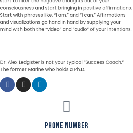
start to filter the negative thoughts out of your
consciousness and start bringing in positive affirmations.
Start with phrases like, “I am,” and “I can.” Affirmations
and visualizations go hand in hand by supplying your
mind with both the “video” and “audio” of your intentions.
Dr. Alex Ledgister is not your typical “Success Coach.”
The former Marine who holds a Ph.D.
phone number