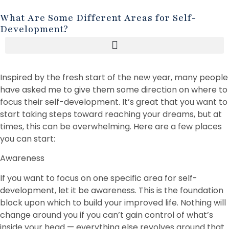
What Are Some Different Areas for Self-
Development?
Inspired by the fresh start of the new year, many people
have asked me to give them some direction on where to
focus their self-development. It’s great that you want to
start taking steps toward reaching your dreams, but at
times, this can be overwhelming. Here are a few places
you can start:
Awareness
If you want to focus on one specific area for self-
development, let it be awareness. This is the foundation
block upon which to build your improved life. Nothing will
change around you if you can’t gain control of what’s
inside your head — everything else revolves around that