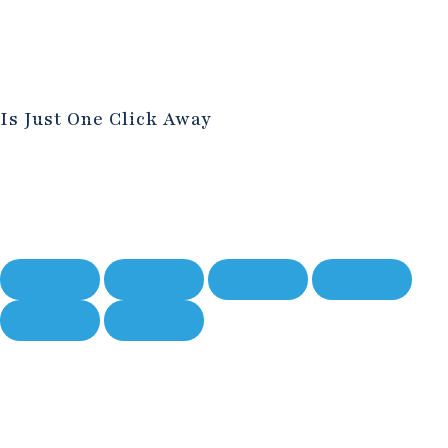
Is Just One Click Away