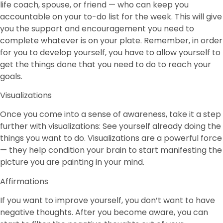
life coach, spouse, or friend — who can keep you
accountable on your to-do list for the week. This will give
you the support and encouragement you need to
complete whatever is on your plate. Remember, in order
for you to develop yourself, you have to allow yourself to
get the things done that you need to do to reach your
goals.
Visualizations
Once you come into a sense of awareness, take it a step
further with visualizations: See yourself already doing the
things you want to do. Visualizations are a powerful force
— they help condition your brain to start manifesting the
picture you are painting in your mind.
Affirmations
If you want to improve yourself, you don’t want to have
negative thoughts. After you become aware, you can