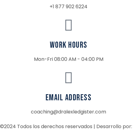
+1 877 902 6224
Work Hours
Mon-Fri 08:00 AM - 04:00 PM
email address
coaching@dralexledgister.com
©2024 Todos los derechos reservados | Desarrollo por: