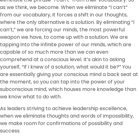
as we think, we become. When we eliminate “I can’t”
from our vocabulary, it forces a shift in our thoughts,
where the only alternative is a solution. By eliminating “I
can’t,” we are forcing our minds, the most powerful
weapon we have, to come up with a solution. We are
tapping into the infinite power of our minds, which are
capable of so much more than we can even
comprehend at a conscious level. It’s akin to asking
yourself, “If I knew of a solution, what would it be?” You
are essentially giving your conscious mind a back seat at
the moment, so you can tap into the power of your
subconscious mind, which houses more knowledge than
we know what to do with.
As leaders striving to achieve leadership excellence,
when we eliminate thoughts and words of impossibility,
we make room for confirmations of possibility and
success.