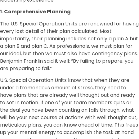
1. Comprehensive Planning
The U.S. Special Operation Units are renowned for having
every last detail of their plan calculated. Most
importantly, their planning includes not only a plan A but
a plan B and plan C. As professionals, we must plan for
our ideal, but then we must also have contingency plans.
Benjamin Franklin said it well: “By failing to prepare, you
are preparing to fail.”
U.S. Special Operation Units know that when they are
under a tremendous amount of stress, they need to
have plans that are already well thought out and ready
to set in motion. If one of your team members quits or
the deal you have been counting on falls through, what
will be your next course of action? With well thought out,
meticulous plans, you can know ahead of time. This frees
up your mental energy to accomplish the task at hand