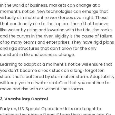
In the world of business, markets can change at a
moment’s notice. New technologies can emerge that
virtually eliminate entire workforces overnight. Those
that continually rise to the top are those that behave
like water by rising and lowering with the tide, the rocks,
and the curves in the river. Rigidity is the cause of failure
of so many teams and enterprises. They have rigid plans
and rigid structures that don’t allow for the only
constant in life and business: change.
Learning to adapt at a moment’s notice will ensure that
you don’t become a rock stuck on a long-forgotten
shore that’s battered by storm after storm. Adaptability
will keep you in a “water state” so that you continue to
move and rise with or without the storms.
3. Vocabulary Control
Early on, U.S. Special Operation Units are taught to
eliminate the phrase “I can’t” from their vocabulary. So