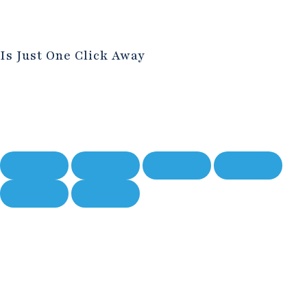
Is Just One Click Away