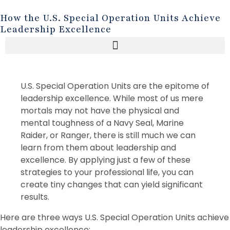
How the U.S. Special Operation Units Achieve
Leadership Excellence
U.S. Special Operation Units are the epitome of
leadership excellence. While most of us mere
mortals may not have the physical and
mental toughness of a Navy Seal, Marine
Raider, or Ranger, there is still much we can
learn from them about leadership and
excellence. By applying just a few of these
strategies to your professional life, you can
create tiny changes that can yield significant
results.
Here are three ways U.S. Special Operation Units achieve
leadership excellence: