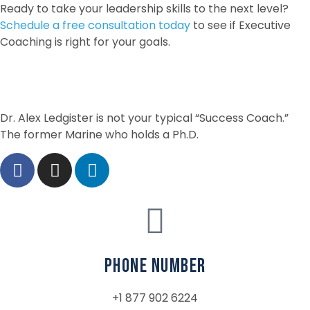
Ready to take your leadership skills to the next level?
Schedule a free consultation today
to see if Executive
Coaching is right for your goals.
Dr. Alex Ledgister is not your typical “Success Coach.”
The former Marine who holds a Ph.D.
phone number
+1 877 902 6224