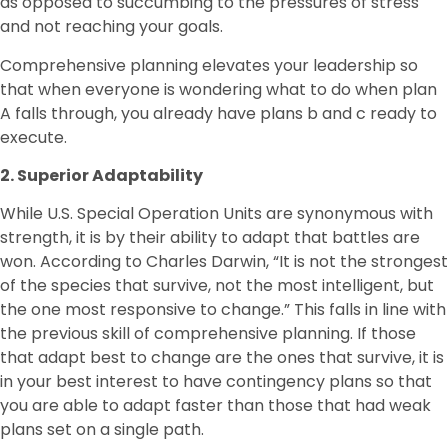
as opposed to succumbing to the pressures of stress
and not reaching your goals.
Comprehensive planning elevates your leadership so
that when everyone is wondering what to do when plan
A falls through, you already have plans b and c ready to
execute.
2. Superior Adaptability
While U.S. Special Operation Units are synonymous with
strength, it is by their ability to adapt that battles are
won. According to Charles Darwin, “It is not the strongest
of the species that survive, not the most intelligent, but
the one most responsive to change.” This falls in line with
the previous skill of comprehensive planning. If those
that adapt best to change are the ones that survive, it is
in your best interest to have contingency plans so that
you are able to adapt faster than those that had weak
plans set on a single path.