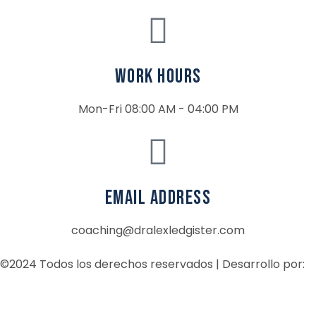
Work Hours
Mon-Fri 08:00 AM - 04:00 PM
email address
coaching@dralexledgister.com
©2024 Todos los derechos reservados | Desarrollo por: